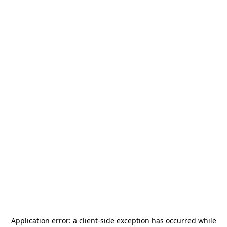
Application error: a
client
-side exception has occurred while