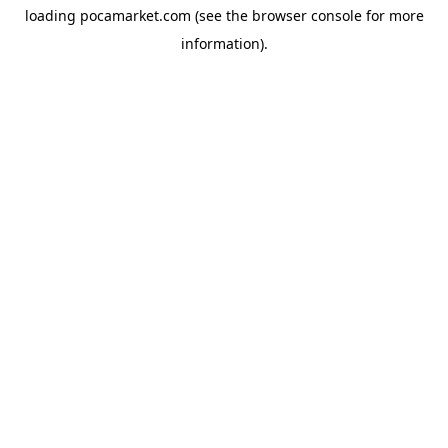
loading
pocamarket.com
(see the
browser console
for more
information).