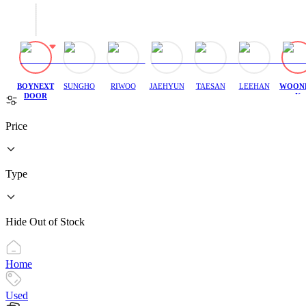
BOYNEXT
SUNGHO
RIWOO
JAEHYUN
TAESAN
LEEHAN
WOON
DOOR
K
Price
Type
Hide Out of Stock
Home
Used