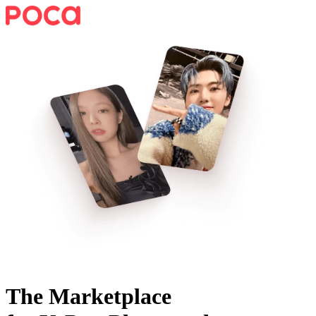
The Marketplace