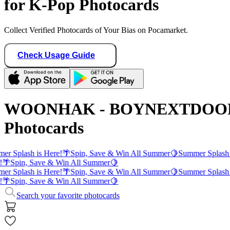
for K-Pop Photocards
Collect Verified Photocards of Your Bias on Pocamarket.
Check Usage Guide
WOONHAK - BOYNEXTDOO
Photocards
er Splash is Here!
🌴
Spin, Save & Win All Summer
🍋
Summer Splash 
!
🌴
Spin, Save & Win All Summer
🍋
er Splash is Here!
🌴
Spin, Save & Win All Summer
🍋
Summer Splash 
!
🌴
Spin, Save & Win All Summer
🍋
Search your favorite photocards