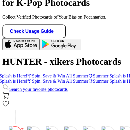
for K-Pop Photocards
Collect Verified Photocards of Your Bias on Pocamarket.
Check Usage Guide
HUNTER - xikers Photocards
plash is Here!
🌴
Spin, Save & Win All Summer
🍋
Summer Splash is H
plash is Here!
🌴
Spin, Save & Win All Summer
🍋
Summer Splash is H
Search your favorite photocards