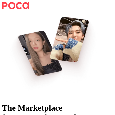
The Marketplace