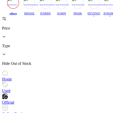
xikers
MINJAE
JUNMIN
SUMIN
JINSIK
HYUNWO
JUNGH
O
N
Price
Type
Hide Out of Stock
Home
Used
Official