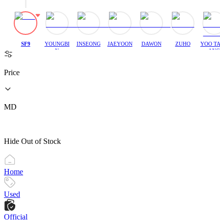
SF9
YOUNGBI
INSEONG
JAEYOON
DAWON
ZUHO
YOO T
N
ANG
Price
MD
Hide Out of Stock
Home
Used
Official