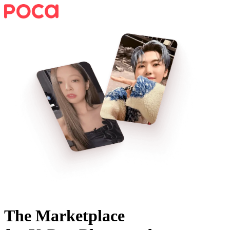
The Marketplace