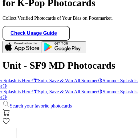
for K-Pop Photocards
Collect Verified Photocards of Your Bias on Pocamarket.
Check Usage Guide
Unit - SF9 MD Photocards
 Splash is Here!
🌴
Spin, Save & Win All Summer
🍋
Summer Splash is
r
🍋
 Splash is Here!
🌴
Spin, Save & Win All Summer
🍋
Summer Splash is
r
🍋
Search your favorite photocards