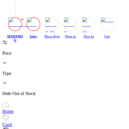
MAMAMO
Solar
Moon Byul
Whee In
Hwa Sa
Unit
O
Price
Type
Hide Out of Stock
Home
Used