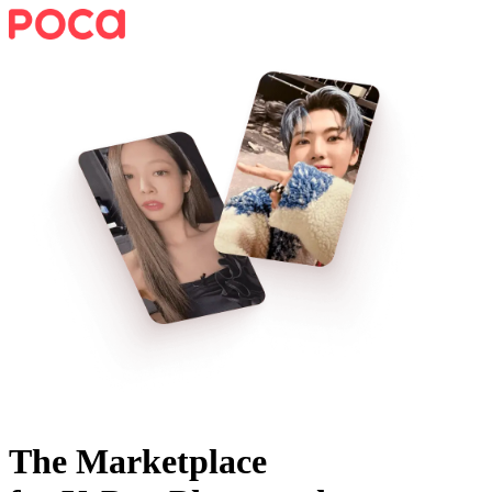
The Marketplace