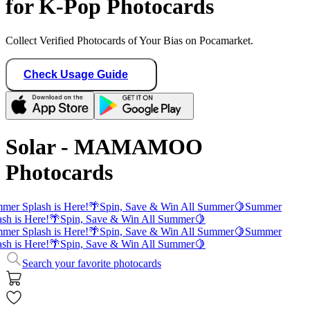
for K-Pop Photocards
Collect Verified Photocards of Your Bias on Pocamarket.
Check Usage Guide
Solar - MAMAMOO
Photocards
mer Splash is Here!
🌴
Spin, Save & Win All Summer
🍋
Summer
sh is Here!
🌴
Spin, Save & Win All Summer
🍋
mer Splash is Here!
🌴
Spin, Save & Win All Summer
🍋
Summer
sh is Here!
🌴
Spin, Save & Win All Summer
🍋
Search your favorite photocards