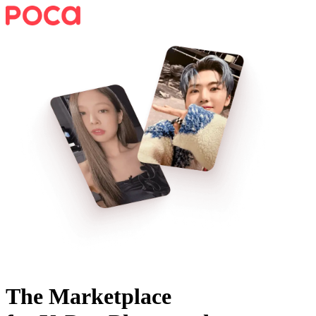
The Marketplace