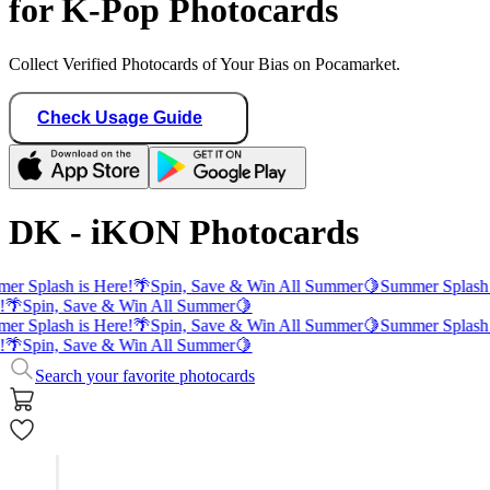
for K-Pop Photocards
Collect Verified Photocards of Your Bias on Pocamarket.
Check Usage Guide
DK - iKON Photocards
er Splash is Here!
🌴
Spin, Save & Win All Summer
🍋
Summer Splash 
!
🌴
Spin, Save & Win All Summer
🍋
er Splash is Here!
🌴
Spin, Save & Win All Summer
🍋
Summer Splash 
!
🌴
Spin, Save & Win All Summer
🍋
Search your favorite photocards