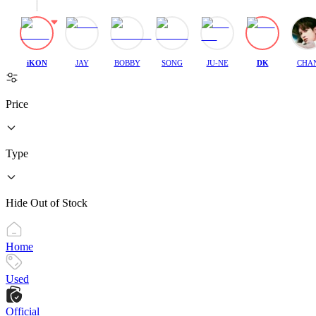
iKON
JAY
BOBBY
SONG
JU-NE
DK
CHA
Price
Type
Hide Out of Stock
Home
Used
Official