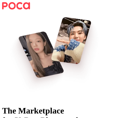
The Marketplace