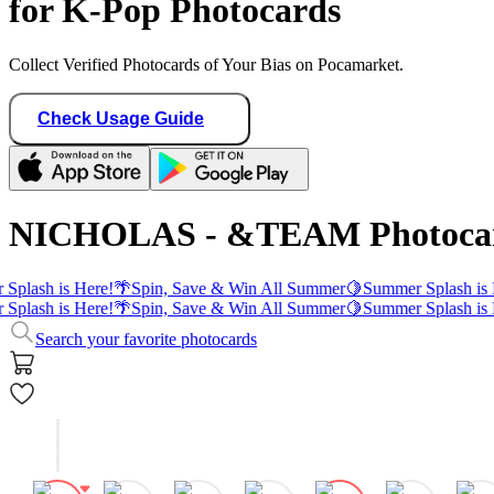
for K-Pop Photocards
Collect Verified Photocards of Your Bias on Pocamarket.
Check Usage Guide
NICHOLAS - &TEAM Photoca
Splash is Here!
🌴
Spin, Save & Win All Summer
🍋
Summer Splash is 
Splash is Here!
🌴
Spin, Save & Win All Summer
🍋
Summer Splash is 
Search your favorite photocards