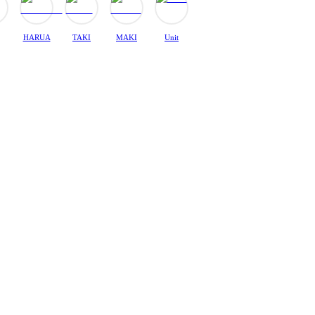
HARUA
TAKI
MAKI
Unit