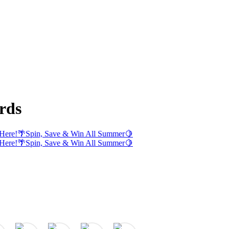
rds
Here!
🌴
Spin, Save & Win All Summer
🍋
Here!
🌴
Spin, Save & Win All Summer
🍋