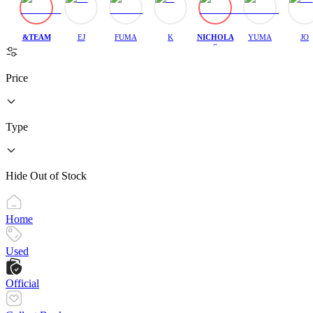
&TEAM
EJ
FUMA
K
NICHOLA
YUMA
JO
S
Price
Type
Hide Out of Stock
Home
Used
Official