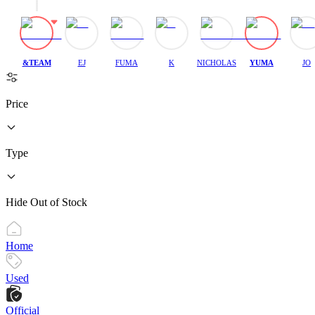
&TEAM
EJ
FUMA
K
NICHOLAS
YUMA
JO
Price
Type
Hide Out of Stock
Home
Used
Official