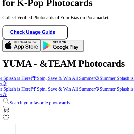
for K-Pop Photocards
Collect Verified Photocards of Your Bias on Pocamarket.
Check Usage Guide
YUMA - &TEAM Photocards
 Splash is Here!
🌴
Spin, Save & Win All Summer
🍋
Summer Splash is
r
🍋
 Splash is Here!
🌴
Spin, Save & Win All Summer
🍋
Summer Splash is
r
🍋
Search your favorite photocards