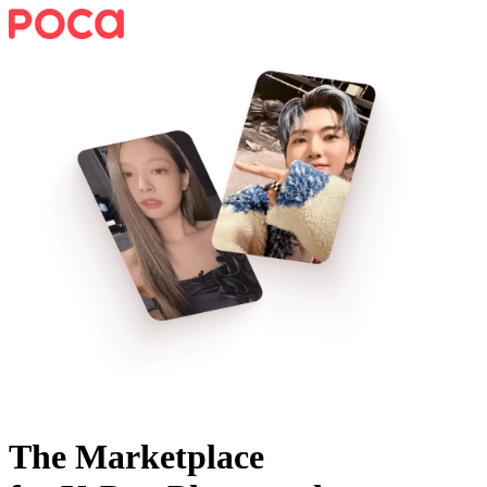
The Marketplace