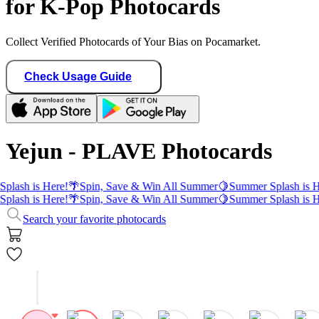
for K-Pop Photocards
Collect Verified Photocards of Your Bias on Pocamarket.
Check Usage Guide
Yejun - PLAVE Photocards
plash is Here!
🌴
Spin, Save & Win All Summer
🍋
Summer Splash is H
plash is Here!
🌴
Spin, Save & Win All Summer
🍋
Summer Splash is H
Search your favorite photocards