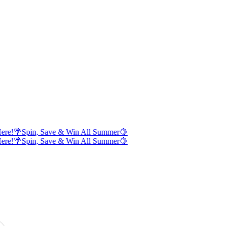
ere!
🌴
Spin, Save & Win All Summer
🍋
ere!
🌴
Spin, Save & Win All Summer
🍋