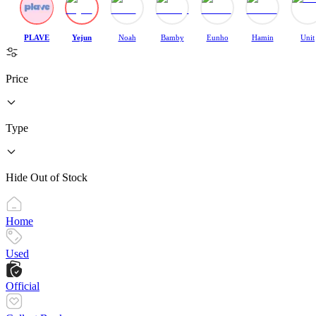
PLAVE
Yejun
Noah
Bamby
Eunho
Hamin
Unit
Price
Type
Hide Out of Stock
Home
Used
Official