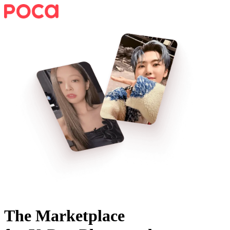
The Marketplace