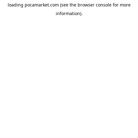
loading
pocamarket.com
(see the
browser console
for more
information).