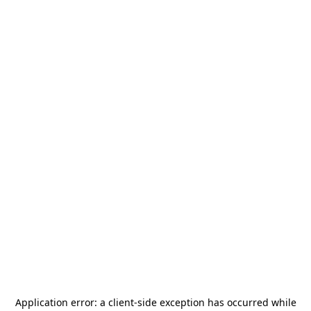
Application error: a
client
-side exception has occurred while