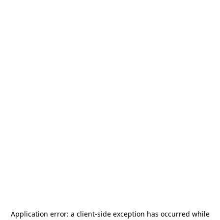
Application error: a
client
-side exception has occurred while