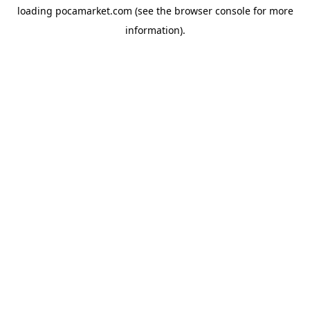
loading
pocamarket.com
(see the
browser console
for more
information).