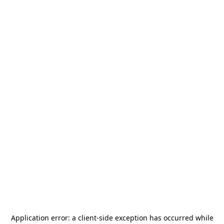
Application error: a
client
-side exception has occurred while