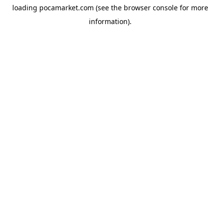
loading
pocamarket.com
(see the
browser console
for more
information).