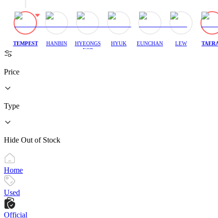
TEMPEST
HANBIN
HYEONGS
HYUK
EUNCHAN
LEW
TAER
EOP
Price
Type
Hide Out of Stock
Home
Used
Official