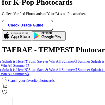
for K-Pop Photocards
Collect Verified Photocards of Your Bias on Pocamarket.
Check Usage Guide
TAERAE - TEMPEST Photocar
Splash is Here!
🌴
Spin, Save & Win All Summer
🍋
Summer Splash is
 Win All Summer
🍋
Splash is Here!
🌴
Spin, Save & Win All Summer
🍋
Summer Splash is
 Win All Summer
🍋
Search your favorite photocards