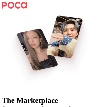
The Marketplace