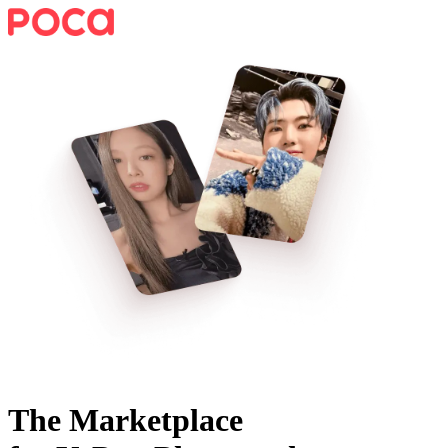
The Marketplace