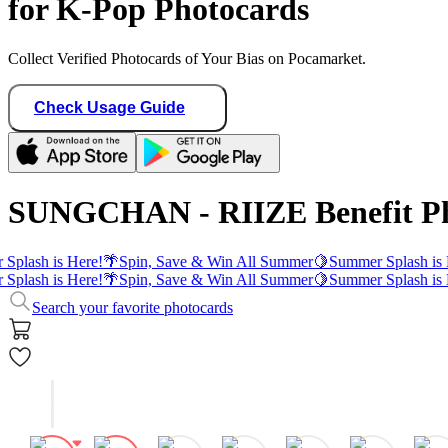
for K-Pop Photocards
Collect Verified Photocards of Your Bias on Pocamarket.
Check Usage Guide
SUNGCHAN - RIIZE Benefit Ph
Splash is Here!
🌴
Spin, Save & Win All Summer
🍋
Summer Splash is 
Splash is Here!
🌴
Spin, Save & Win All Summer
🍋
Summer Splash is 
Search your favorite photocards