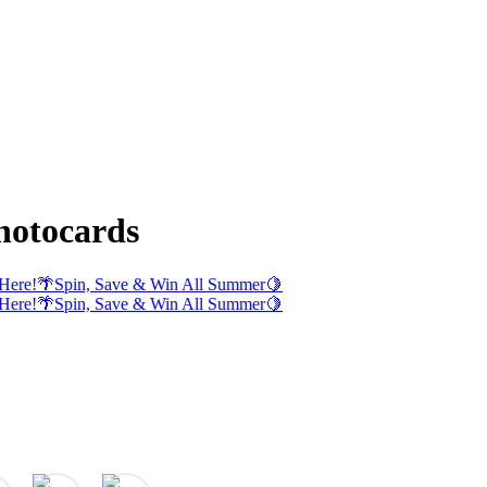
otocards
Here!
🌴
Spin, Save & Win All Summer
🍋
Here!
🌴
Spin, Save & Win All Summer
🍋