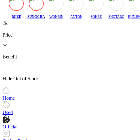
RIIZE
SUNGCHA
WONBIN
ANTON
SOHEE
SHOTARO
EUNSE
N
Price
Benefit
Hide Out of Stock
Home
Used
Official