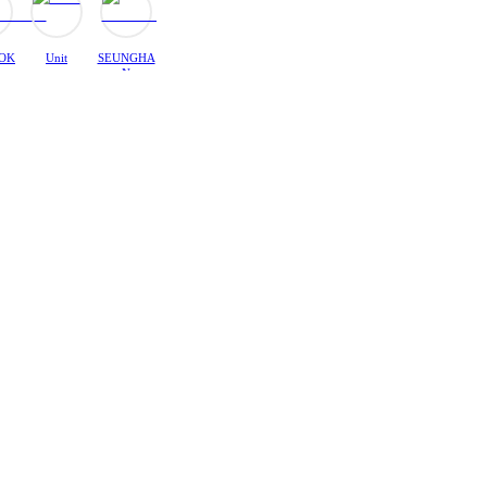
OK
Unit
SEUNGHA
N