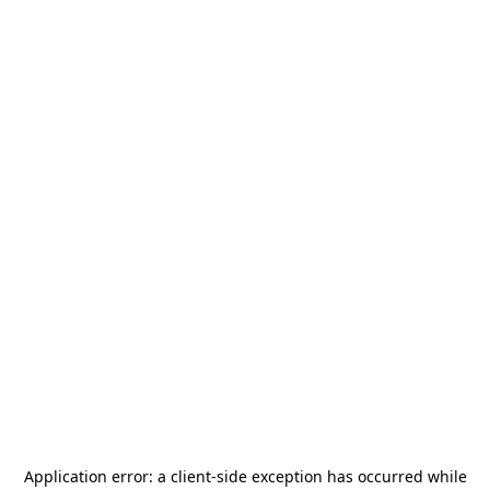
Application error: a
client
-side exception has occurred while