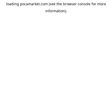
loading
pocamarket.com
(see the
browser console
for more
information).