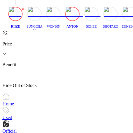
RIIZE
SUNGCHA
WONBIN
ANTON
SOHEE
SHOTARO
EUNSE
N
Price
Benefit
Hide Out of Stock
Home
Used
Official