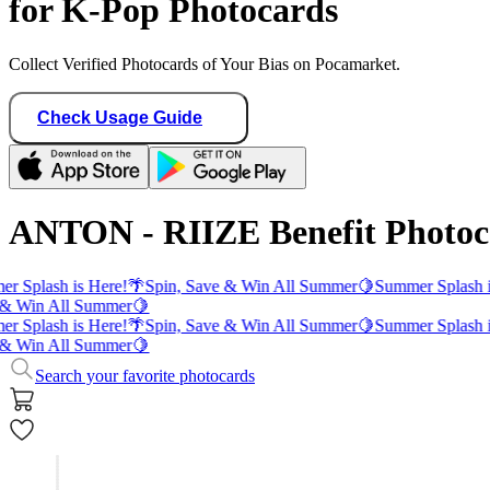
for K-Pop Photocards
Collect Verified Photocards of Your Bias on Pocamarket.
Check Usage Guide
ANTON - RIIZE Benefit Photoc
r Splash is Here!
🌴
Spin, Save & Win All Summer
🍋
Summer Splash i
& Win All Summer
🍋
r Splash is Here!
🌴
Spin, Save & Win All Summer
🍋
Summer Splash i
& Win All Summer
🍋
Search your favorite photocards