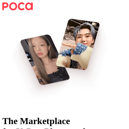
The Marketplace