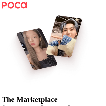
The Marketplace