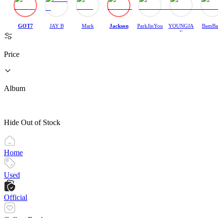
GOT7
JAY B
Mark
Jackson
ParkJinYou
YOUNGJA
BamB
ng
E
Price
Album
Hide Out of Stock
Home
Used
Official