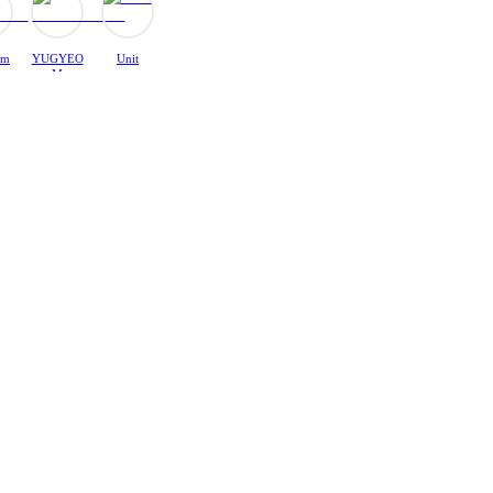
am
YUGYEO
Unit
M