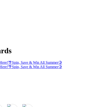
ards
Here!
🌴
Spin, Save & Win All Summer
🍋
Here!
🌴
Spin, Save & Win All Summer
🍋