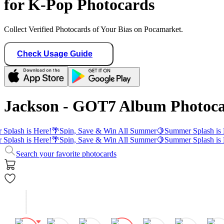
for K-Pop Photocards
Collect Verified Photocards of Your Bias on Pocamarket.
Check Usage Guide
Jackson - GOT7 Album Photoc
Splash is Here!
🌴
Spin, Save & Win All Summer
🍋
Summer Splash is 
Splash is Here!
🌴
Spin, Save & Win All Summer
🍋
Summer Splash is 
Search your favorite photocards