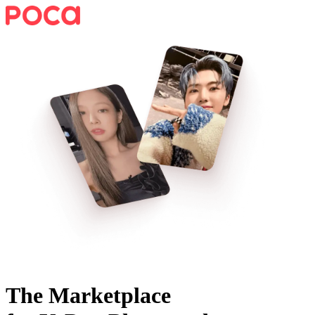
The Marketplace