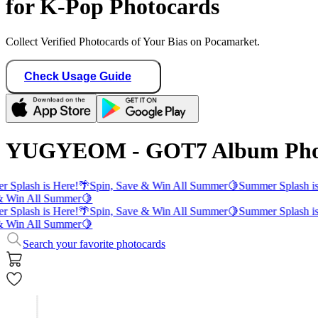
for K-Pop Photocards
Collect Verified Photocards of Your Bias on Pocamarket.
Check Usage Guide
YUGYEOM - GOT7 Album Pho
 Splash is Here!
🌴
Spin, Save & Win All Summer
🍋
Summer Splash is
& Win All Summer
🍋
 Splash is Here!
🌴
Spin, Save & Win All Summer
🍋
Summer Splash is
& Win All Summer
🍋
Search your favorite photocards