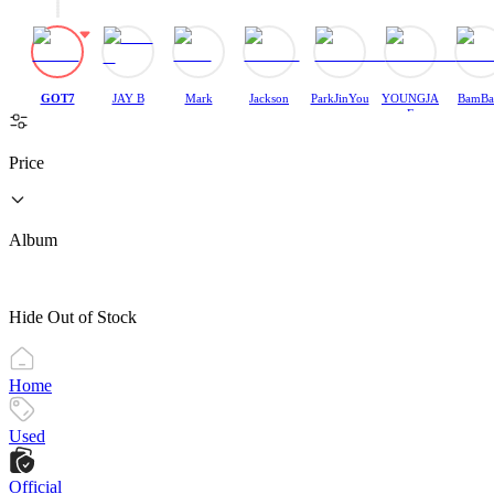
GOT7
JAY B
Mark
Jackson
ParkJinYou
YOUNGJA
BamB
ng
E
Price
Album
Hide Out of Stock
Home
Used
Official