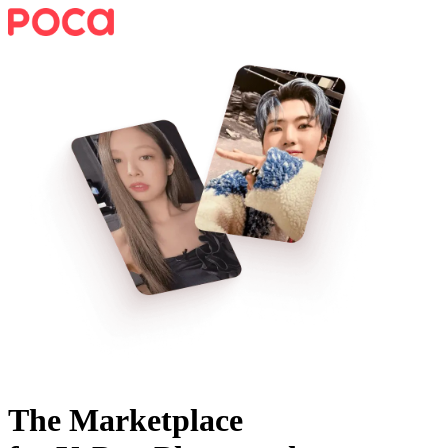
The Marketplace