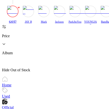
GOT7
JAY B
Mark
Jackson
ParkJinYou
YOUNGJA
BamB
ng
E
Price
Album
Hide Out of Stock
Home
Used
Official