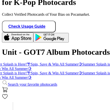
for K-Pop Photocards
Collect Verified Photocards of Your Bias on Pocamarket.
Check Usage Guide
Unit - GOT7 Album Photocards
 Splash is Here!
🌴
Spin, Save & Win All Summer
🍋
Summer Splash is
 Win All Summer
🍋
 Splash is Here!
🌴
Spin, Save & Win All Summer
🍋
Summer Splash is
 Win All Summer
🍋
Search your favorite photocards