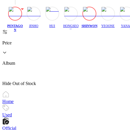
PENTAGO
JINHO
HUI
HONGSEO
SHINWON
YEOONE
YANA
N
K
Price
Album
Hide Out of Stock
Home
Used
Official