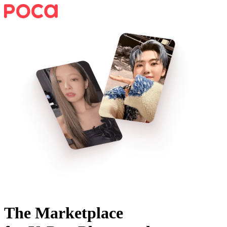
The Marketplace