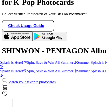
for K-Pop Photocards
Collect Verified Photocards of Your Bias on Pocamarket.
Check Usage Guide
SHINWON - PENTAGON Album
plash is Here!
🌴
Spin, Save & Win All Summer
🍋
Summer Splash is H
🍋
plash is Here!
🌴
Spin, Save & Win All Summer
🍋
Summer Splash is H
🍋
Search your favorite photocards