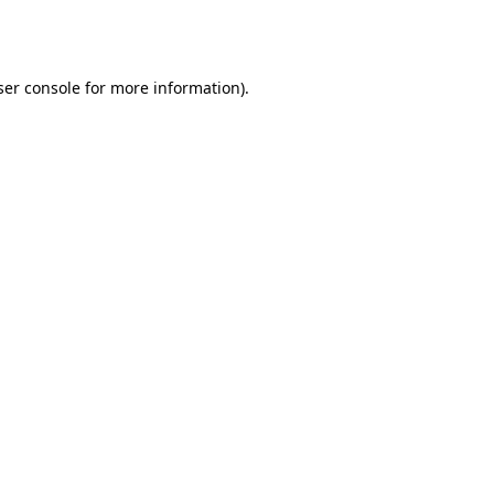
er console
for more information).