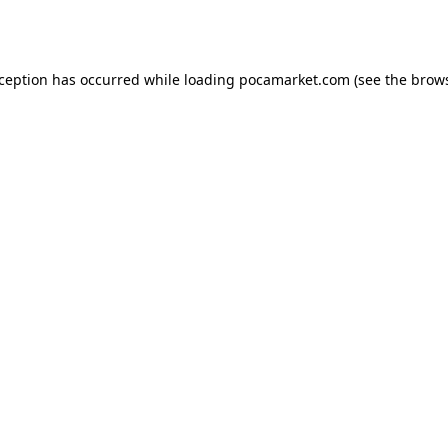
xception has occurred while loading
pocamarket.com
(see the
brows