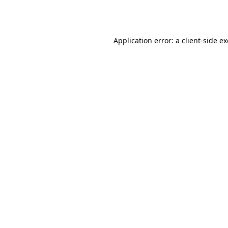
Application error: a
client
-side e