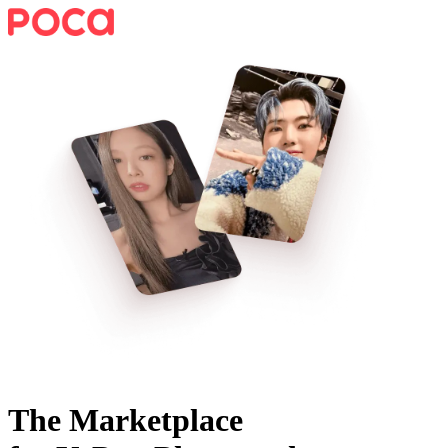
The Marketplace