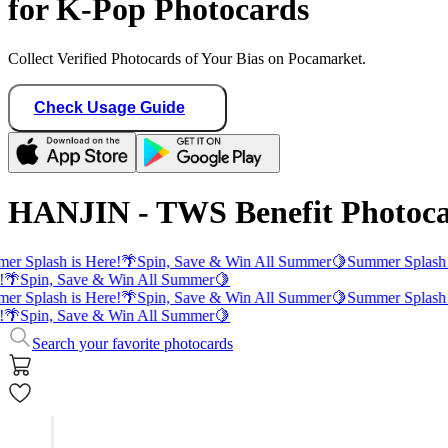
for K-Pop Photocards
Collect Verified Photocards of Your Bias on Pocamarket.
Check Usage Guide
HANJIN - TWS Benefit Photoc
er Splash is Here!
🌴
Spin, Save & Win All Summer
🍋
Summer Splash 
!
🌴
Spin, Save & Win All Summer
🍋
er Splash is Here!
🌴
Spin, Save & Win All Summer
🍋
Summer Splash 
!
🌴
Spin, Save & Win All Summer
🍋
Search your favorite photocards