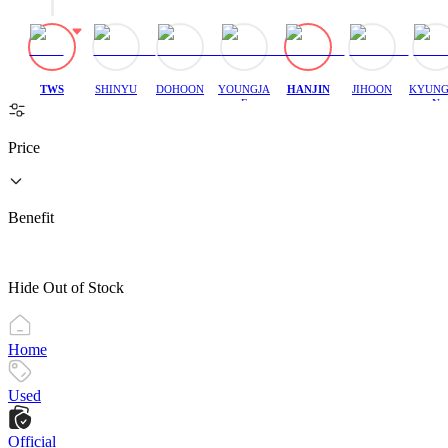
TWS
SHINYU
DOHOON
YOUNGJA
HANJIN
JIHOON
KYUNG
E
N
Price
Benefit
Hide Out of Stock
Home
Used
Official