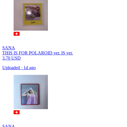
SANA
THIS IS FOR POLAROID ver. IS ver.
3.70
USD
Uploaded
·
1d ago
SANA