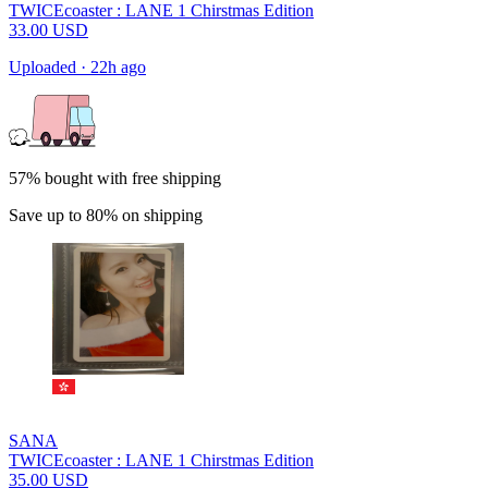
TWICEcoaster : LANE 1 Chirstmas Edition
33.00
USD
Uploaded
·
22h ago
57% bought with free shipping
Save up to 80% on shipping
SANA
TWICEcoaster : LANE 1 Chirstmas Edition
35.00
USD