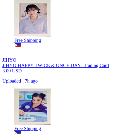
Free Shipping
JIHYO
JIHYO HAPPY TWICE & ONCE DAY! Trading Card
3.00
USD
Uploaded
·
7h ago
Free Shipping