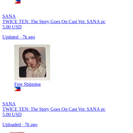
SANA
TWICE TEN: The Story Goes On Cast Ver. SANA pc
5.00
USD
Updated
·
7h ago
Free Shipping
SANA
TWICE TEN: The Story Goes On Cast Ver. SANA pc
5.00
USD
Uploaded
·
7h ago