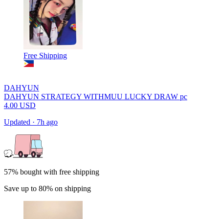
Free Shipping
DAHYUN
DAHYUN STRATEGY WITHMUU LUCKY DRAW pc
4.00
USD
Updated
·
7h ago
57% bought with free shipping
Save up to 80% on shipping