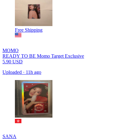
Free Shipping
MOMO
READY TO BE Momo Target Exclusive
5.90
USD
Uploaded
·
11h ago
SANA