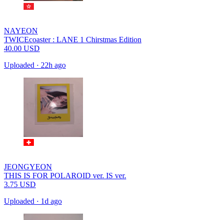
NAYEON
TWICEcoaster : LANE 1 Chirstmas Edition
40.00
USD
Uploaded
·
22h ago
JEONGYEON
THIS IS FOR POLAROID ver. IS ver.
3.75
USD
Uploaded
·
1d ago