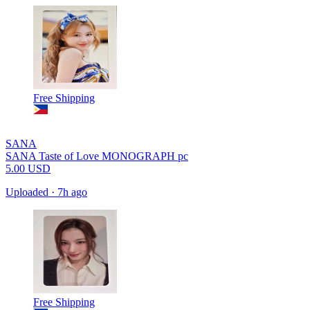
Free Shipping
SANA
SANA Taste of Love MONOGRAPH pc
5.00
USD
Uploaded
·
7h ago
Free Shipping