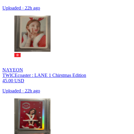
Uploaded
·
22h ago
NAYEON
TWICEcoaster : LANE 1 Chirstmas Edition
45.00
USD
Uploaded
·
22h ago