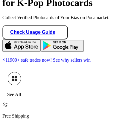
for K-Pop Photocards
Collect Verified Photocards of Your Bias on Pocamarket.
Check Usage Guide
⚡
11900
+ safe trades now! See why sellers win
See All
Free Shipping
H