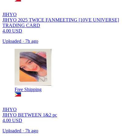
JIHYO
JIHYO 2025 TWICE FANMEETING [10VE UNIVERSE]
TRADING CARD
4.00
USD
Uploaded
·
7h ago
Free Shipping
JIHYO
JIHYO BETWEEN 1&2 pc
4.00
USD
Uploaded
·
7h ago