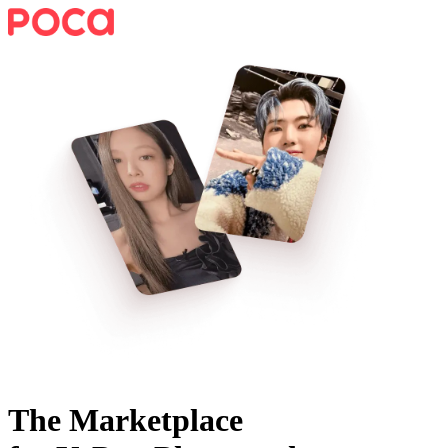
The Marketplace