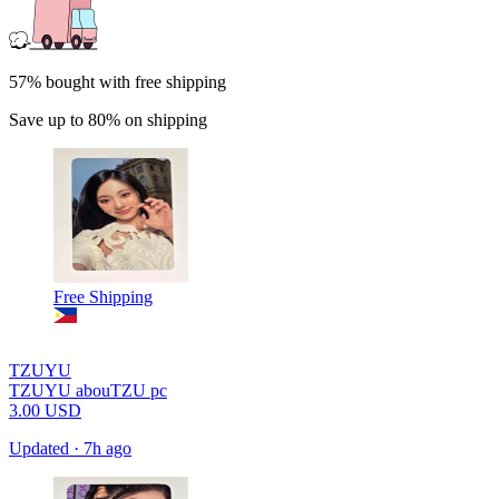
57% bought with free shipping
Save up to 80% on shipping
Free Shipping
TZUYU
TZUYU abouTZU pc
3.00
USD
Updated
·
7h ago