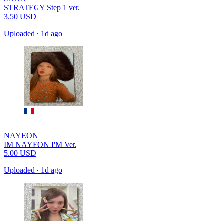
STRATEGY Step 1 ver.
3.50
USD
Uploaded
·
1d ago
NAYEON
IM NAYEON I'M Ver.
5.00
USD
Uploaded
·
1d ago