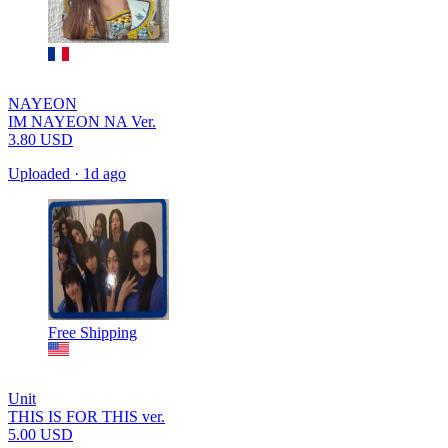
NAYEON
IM NAYEON NA Ver.
3.80
USD
Uploaded
·
1d ago
Free Shipping
Unit
THIS IS FOR THIS ver.
5.00
USD