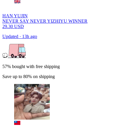
HAN YUJIN
NEVER SAY NEVER YIZHIYU WINNER
29.30
USD
Updated
·
13h ago
57% bought with free shipping
Save up to 80% on shipping