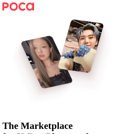
The Marketplace