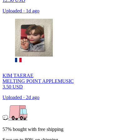
12.50
USD
Uploaded
·
1d ago
KIM TAERAE
MELTING POINT APPLEMUSIC
3.50
USD
Uploaded
·
2d ago
57% bought with free shipping
Save up to 80% on shipping