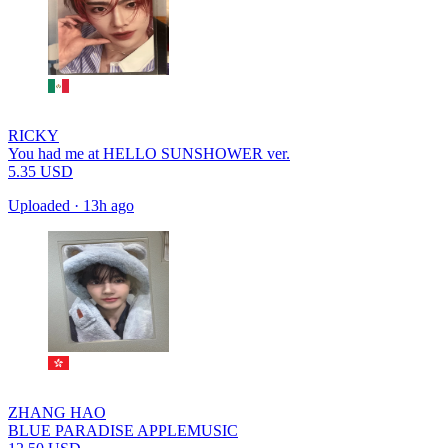
RICKY
You had me at HELLO SUNSHOWER ver.
5.35
USD
Uploaded
·
13h ago
ZHANG HAO
BLUE PARADISE APPLEMUSIC