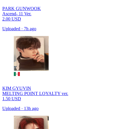
PARK GUNWOOK
Ascend- 11 Ver.
2.00
USD
Uploaded
·
7h ago
KIM GYUVIN
MELTING POINT LOYALTY ver.
1.50
USD
Uploaded
·
13h ago