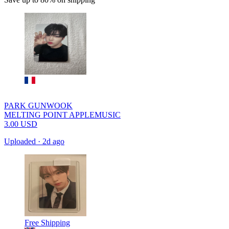
PARK GUNWOOK
MELTING POINT APPLEMUSIC
3.00
USD
Uploaded
·
2d ago
Free Shipping