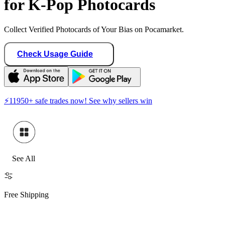
for K-Pop Photocards
Collect Verified Photocards of Your Bias on Pocamarket.
Check Usage Guide
⚡
11950
+ safe trades now! See why sellers win
See All
Free Shipping
Hide Sold O