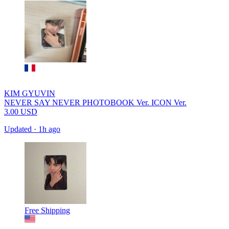
KIM GYUVIN
NEVER SAY NEVER PHOTOBOOK Ver. ICON Ver.
3.00
USD
Updated
·
1h ago
Free Shipping