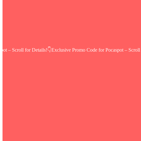
 – Scroll for Details!👇
Exclusive Promo Code for Pocaspot – Scroll fo