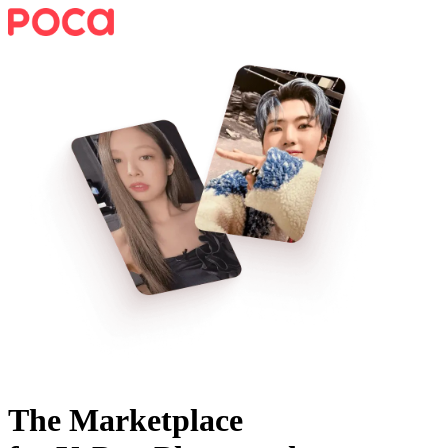
The Marketplace