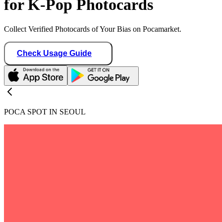
for K-Pop Photocards
Collect Verified Photocards of Your Bias on Pocamarket.
Check Usage Guide
POCA SPOT IN SEOUL