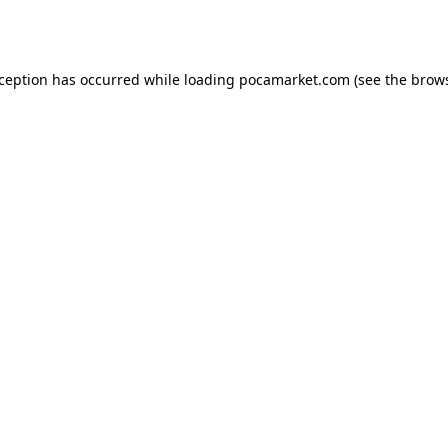
xception has occurred while loading
pocamarket.com
(see the
brows