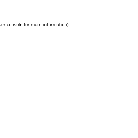
er console
for more information).