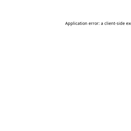
Application error: a
client
-side e