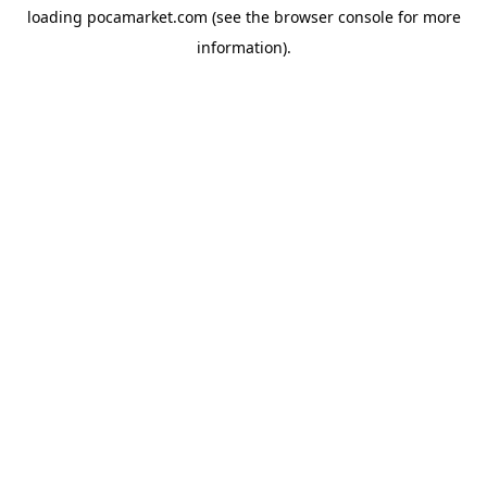
loading
pocamarket.com
(see the
browser console
for more
information).