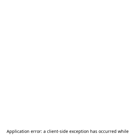
Application error: a
client
-side exception has occurred while