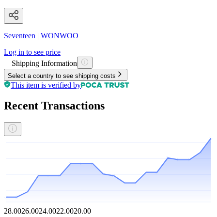
Seventeen
|
WONWOO
Log in to see price
Shipping Information
Select a country to see shipping costs
This item is verified by
Recent Transactions
28.00
26.00
24.00
22.00
20.00