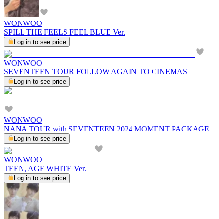
WONWOO
SPILL THE FEELS FEEL BLUE Ver.
Log in to see price
WONWOO
SEVENTEEN TOUR FOLLOW AGAIN TO CINEMAS
Log in to see price
WONWOO
NANA TOUR with SEVENTEEN 2024 MOMENT PACKAGE
Log in to see price
WONWOO
TEEN, AGE WHITE Ver.
Log in to see price