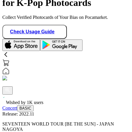
for K-Pop Photocards
Collect Verified Photocards of Your Bias on Pocamarket.
Check Usage Guide
Wished by
1K
users
Concert
BASIC
Release:
2022.11
SEVENTEEN WORLD TOUR [BE THE SUN] - JAPAN
NAGOYA