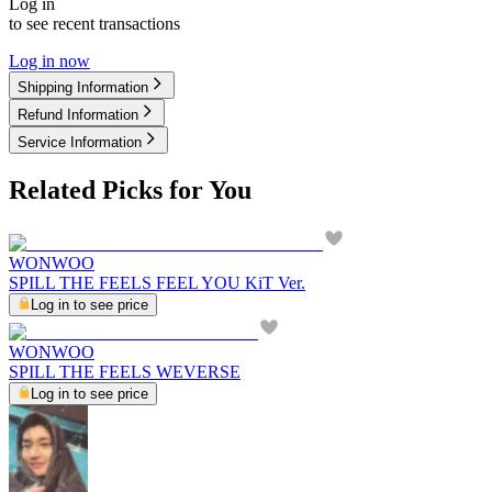
Log in
to see recent transactions
Log in now
Shipping Information
Refund Information
Service Information
Related Picks for You
WONWOO
SPILL THE FEELS FEEL YOU KiT Ver.
Log in to see price
WONWOO
SPILL THE FEELS WEVERSE
Log in to see price