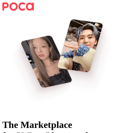
The Marketplace