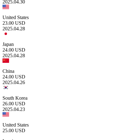
2025.04.30
United States
23.00
USD
2025.04.28
Japan
24.00
USD
2025.04.28
China
24.00
USD
2025.04.26
South Korea
26.00
USD
2025.04.23
United States
25.00
USD