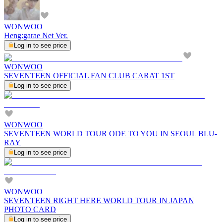
WONWOO
Heng:garae Net Ver.
Log in to see price
WONWOO
SEVENTEEN OFFICIAL FAN CLUB CARAT 1ST
Log in to see price
WONWOO
SEVENTEEN WORLD TOUR ODE TO YOU IN SEOUL BLU-
RAY
Log in to see price
WONWOO
SEVENTEEN RIGHT HERE WORLD TOUR IN JAPAN
PHOTO CARD
Log in to see price