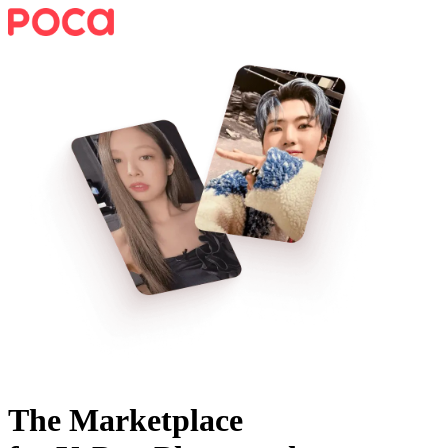
The Marketplace