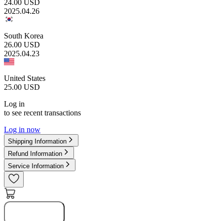
24.00
USD
2025.04.26
South Korea
26.00
USD
2025.04.23
United States
25.00
USD
Log in
to see recent transactions
Log in now
Shipping Information
Refund Information
Service Information
Notify Me