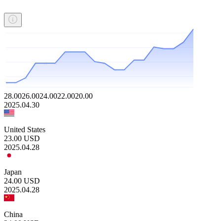
28.00
26.00
24.00
22.00
20.00
2025.04.30
United States
23.00
USD
2025.04.28
Japan
24.00
USD
2025.04.28
China