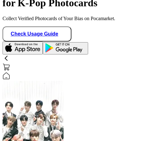
for K-Pop Photocards
Collect Verified Photocards of Your Bias on Pocamarket.
Check Usage Guide