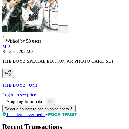
Wished by
53
users
MD
Release:
2022.03
THE BOYZ SPECIAL EDITION AR PHOTO CARD SET
THE BOYZ
|
Unit
Log in to see price
Shipping Information
Select a country to see shipping costs
This item is verified by
Recent Transactions