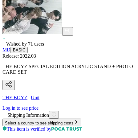
Wished by
71
users
MD
BASIC
Release:
2022.03
THE BOYZ SPECIAL EDITION ACRYLIC STAND + PHOTO
CARD SET
THE BOYZ
|
Unit
Log in to see price
Shipping Information
Select a country to see shipping costs
This item is verified by