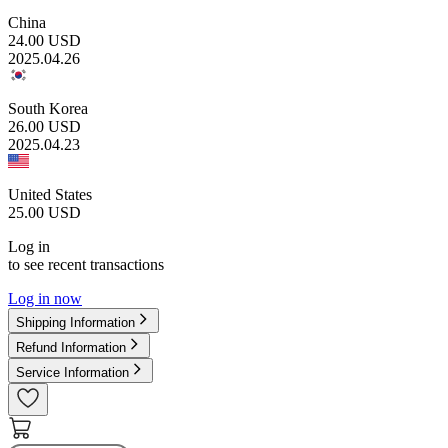
China
24.00
USD
2025.04.26
South Korea
26.00
USD
2025.04.23
United States
25.00
USD
Log in
to see recent transactions
Log in now
Shipping Information
Refund Information
Service Information