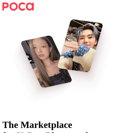
The Marketplace