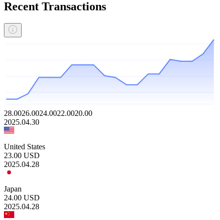
Recent Transactions
28.00
26.00
24.00
22.00
20.00
2025.04.30
United States
23.00
USD
2025.04.28
Japan
24.00
USD
2025.04.28