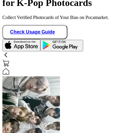
for K-Pop Photocards
Collect Verified Photocards of Your Bias on Pocamarket.
Check Usage Guide