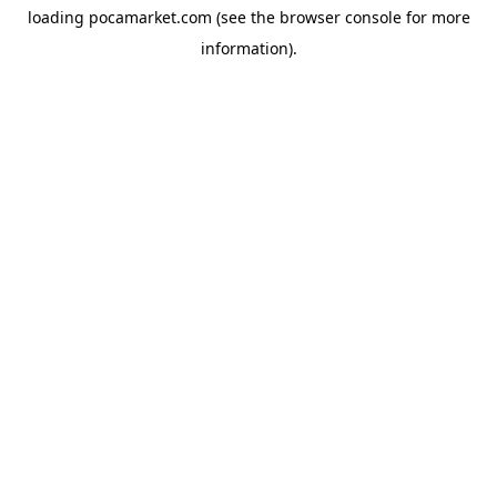
loading
pocamarket.com
(see the
browser console
for more
information).