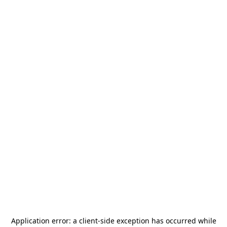
Application error: a
client
-side exception has occurred while