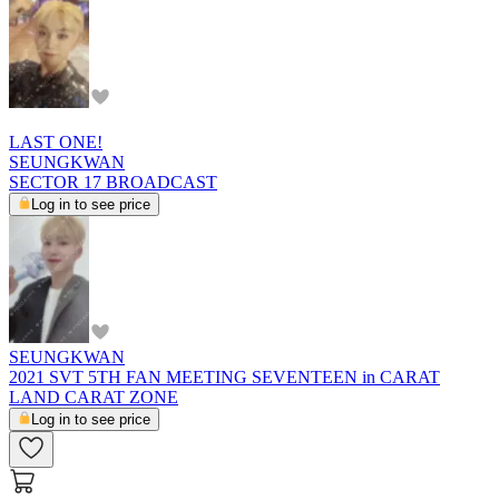
LAST ONE!
SEUNGKWAN
SECTOR 17 BROADCAST
Log in to see price
SEUNGKWAN
2021 SVT 5TH FAN MEETING SEVENTEEN in CARAT
LAND CARAT ZONE
Log in to see price