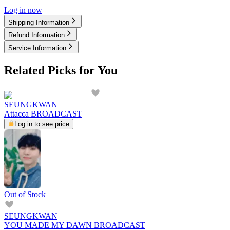
Log in now
Shipping Information
Refund Information
Service Information
Related Picks for You
SEUNGKWAN
Attacca BROADCAST
Log in to see price
Out of Stock
SEUNGKWAN
YOU MADE MY DAWN BROADCAST