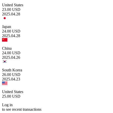
United States
23.00
USD
2025.04.28
Japan
24.00
USD
2025.04.28
China
24.00
USD
2025.04.26
South Korea
26.00
USD
2025.04.23
United States
25.00
USD
Log in
to see recent transactions