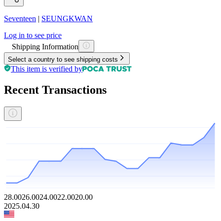
Seventeen
|
SEUNGKWAN
Log in to see price
Shipping Information
Select a country to see shipping costs
This item is verified by
Recent Transactions
28.00
26.00
24.00
22.00
20.00
2025.04.30