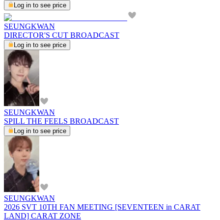
Log in to see price
SEUNGKWAN
DIRECTOR'S CUT BROADCAST
Log in to see price
SEUNGKWAN
SPILL THE FEELS BROADCAST
Log in to see price
SEUNGKWAN
2026 SVT 10TH FAN MEETING [SEVENTEEN in CARAT
LAND] CARAT ZONE