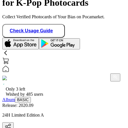
for K-Pop Photocards
Collect Verified Photocards of Your Bias on Pocamarket.
Check Usage Guide
Only
3
left
Wished by
485
users
Album
BASIC
Release:
2020.09
24H Limited Edition A