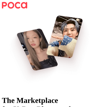
The Marketplace