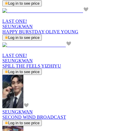
Log in to see price
LAST ONE!
SEUNGKWAN
HAPPY BURSTDAY OLIVE YOUNG
Log in to see price
LAST ONE!
SEUNGKWAN
SPILL THE FEELS YIZHIYU
Log in to see price
SEUNGKWAN
SECOND WIND BROADCAST
Log in to see price