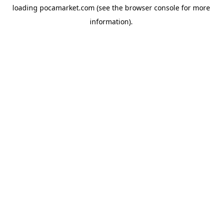
loading
pocamarket.com
(see the
browser console
for more
information).