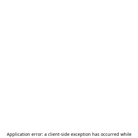
Application error: a
client
-side exception has occurred while