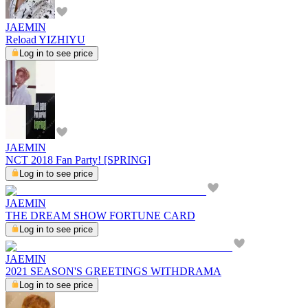
JAEMIN
Reload YIZHIYU
Log in to see price
JAEMIN
NCT 2018 Fan Party! [SPRING]
Log in to see price
JAEMIN
THE DREAM SHOW FORTUNE CARD
Log in to see price
JAEMIN
2021 SEASON'S GREETINGS WITHDRAMA
Log in to see price