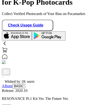
for K-Pop Photocards
Collect Verified Photocards of Your Bias on Pocamarket.
Check Usage Guide
Wished by
1K
users
Album
BASIC
Release:
2020.10
RESONANCE Pt.1 Kit Ver. The Future Ver.