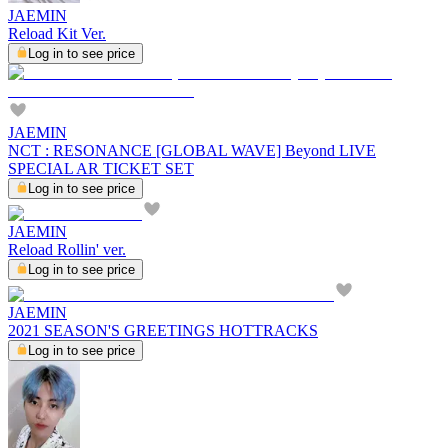
JAEMIN
Reload Kit Ver.
Log in to see price
JAEMIN
NCT : RESONANCE [GLOBAL WAVE] Beyond LIVE
SPECIAL AR TICKET SET
Log in to see price
JAEMIN
Reload Rollin' ver.
Log in to see price
JAEMIN
2021 SEASON'S GREETINGS HOTTRACKS
Log in to see price