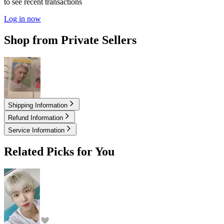
to see recent transactions
Log in now
Shop from Private Sellers
15.00
USD
Shipping Information
Refund Information
Service Information
Related Picks for You