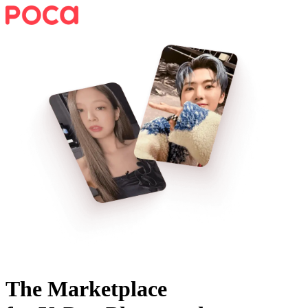
The Marketplace