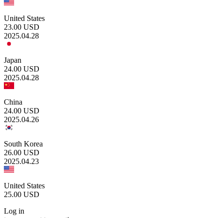
United States
23.00
USD
2025.04.28
Japan
24.00
USD
2025.04.28
China
24.00
USD
2025.04.26
South Korea
26.00
USD
2025.04.23
United States
25.00
USD
Log in