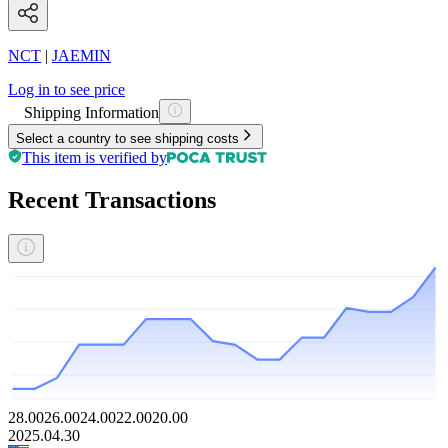
NCT
|
JAEMIN
Log in to see price
Shipping Information
Select a country to see shipping costs
This item is verified by
Recent Transactions
28.00
26.00
24.00
22.00
20.00
2025.04.30