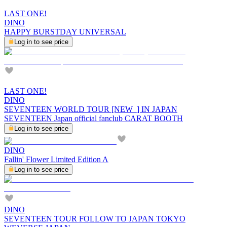
LAST ONE!
DINO
HAPPY BURSTDAY UNIVERSAL
Log in to see price
LAST ONE!
DINO
SEVENTEEN WORLD TOUR [NEW_] IN JAPAN
SEVENTEEN Japan official fanclub CARAT BOOTH
Log in to see price
DINO
Fallin' Flower Limited Edition A
Log in to see price
DINO
SEVENTEEN TOUR FOLLOW TO JAPAN TOKYO