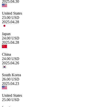
2025.04.30
United States
23.00
USD
2025.04.28
Japan
24.00
USD
2025.04.28
China
24.00
USD
2025.04.26
South Korea
26.00
USD
2025.04.23
United States
25.00
USD