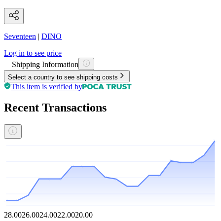
Seventeen
|
DINO
Log in to see price
Shipping Information
Select a country to see shipping costs
This item is verified by
Recent Transactions
28.00
26.00
24.00
22.00
20.00