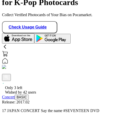
for K-Pop Photocards
Collect Verified Photocards of Your Bias on Pocamarket.
Check Usage Guide
Only
3
left
Wished by
42
users
Concert
BASIC
Release:
2017.02
17 JAPAN CONCERT Say the name #SEVENTEEN DVD