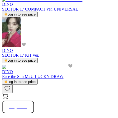
DINO
SECTOR 17 COMPACT ver. UNIVERSAL
Log in to see price
DINO
SECTOR 17 KiT ver.
Log in to see price
DINO
Face the Sun M2U LUCKY DRAW
Log in to see price
Buy Now