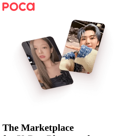
The Marketplace