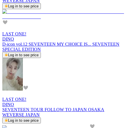
WEVERSE JAPAN
Log in to see price
LAST ONE!
DINO
D-icon vol.12 SEVENTEEN MY CHOICE IS... SEVENTEEN
SPECIAL EDITION
Log in to see price
LAST ONE!
DINO
SEVENTEEN TOUR FOLLOW TO JAPAN OSAKA
WEVERSE JAPAN
Log in to see price