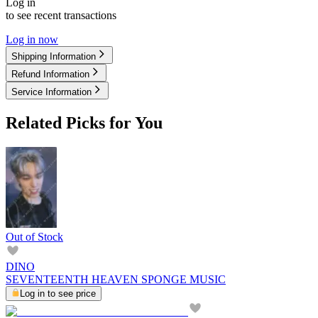
Log in
to see recent transactions
Log in now
Shipping Information
Refund Information
Service Information
Related Picks for You
Out of Stock
DINO
SEVENTEENTH HEAVEN SPONGE MUSIC
Log in to see price