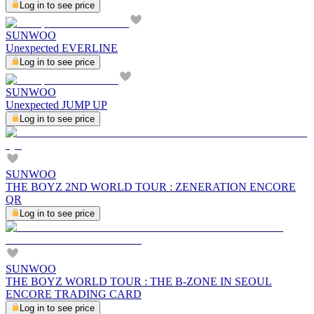
Log in to see price
SUNWOO
Unexpected EVERLINE
Log in to see price
SUNWOO
Unexpected JUMP UP
Log in to see price
SUNWOO
THE BOYZ 2ND WORLD TOUR : ZENERATION ENCORE
QR
Log in to see price
SUNWOO
THE BOYZ WORLD TOUR : THE B-ZONE IN SEOUL
ENCORE TRADING CARD
Log in to see price