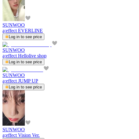
SUNWOO
a;effect EVERLINE
Log in to see price
SUNWOO
a;effect Hellolive shop
Log in to see price
SUNWOO
a;effect JUMP UP
Log in to see price
SUNWOO
a;effect Vision Ver.