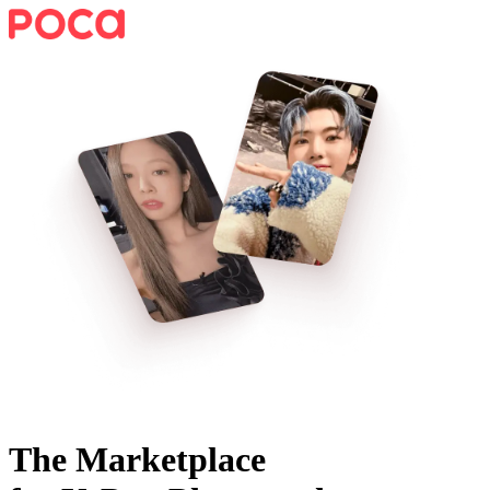
The Marketplace