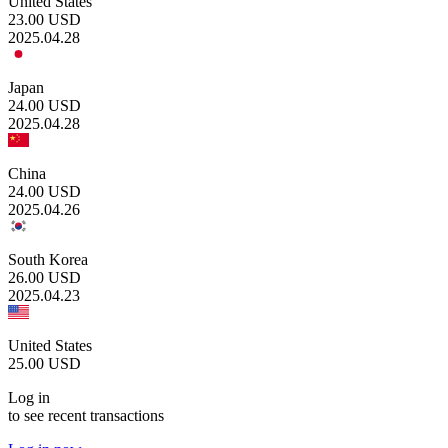
United States
23.00
USD
2025.04.28
Japan
24.00
USD
2025.04.28
China
24.00
USD
2025.04.26
South Korea
26.00
USD
2025.04.23
United States
25.00
USD
Log in
to see recent transactions