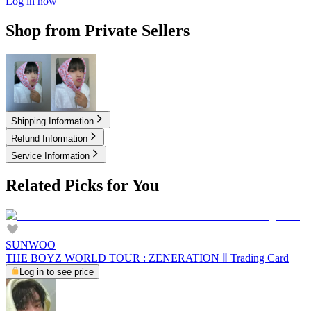
Log in now
Shop from Private Sellers
2.10
USD
3.10
USD
Shipping Information
Refund Information
Service Information
Related Picks for You
SUNWOO
THE BOYZ WORLD TOUR : ZENERATION Ⅱ Trading Card
Log in to see price