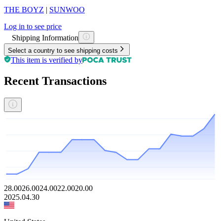
THE BOYZ
|
SUNWOO
Log in to see price
Shipping Information
Select a country to see shipping costs
This item is verified by
Recent Transactions
28.00
26.00
24.00
22.00
20.00
2025.04.30