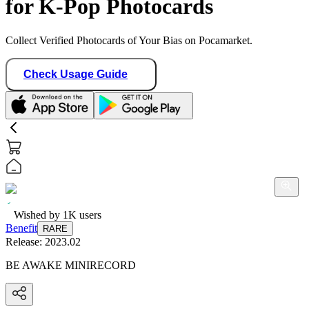
for K-Pop Photocards
Collect Verified Photocards of Your Bias on Pocamarket.
Check Usage Guide
Wished by
1K
users
Benefit
RARE
Release:
2023.02
BE AWAKE MINIRECORD