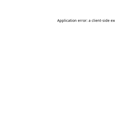
Application error: a
client
-side e