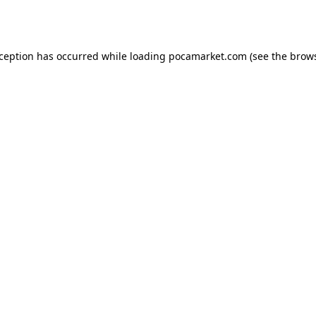
xception has occurred while loading
pocamarket.com
(see the
brows