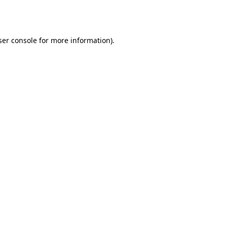
er console
for more information).