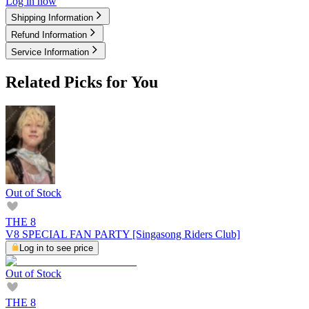
Log in now
Shipping Information
Refund Information
Service Information
Related Picks for You
Out of Stock
THE 8
V8 SPECIAL FAN PARTY [Singasong Riders Club]
Log in to see price
Out of Stock
THE 8