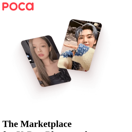
The Marketplace