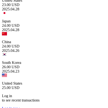
United States
23.00
USD
2025.04.28
Japan
24.00
USD
2025.04.28
China
24.00
USD
2025.04.26
South Korea
26.00
USD
2025.04.23
United States
25.00
USD
Log in
to see recent transactions