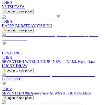
THE 8
V8 TSUTAYA
Log in to see price
THE 8
HAPPY BURSTDAY YIZHIYU
Log in to see price
LAST ONE!
THE 8
SEVENTEEN WORLD TOUR [NEW_] IN U.S. Kpop Nara
LUCKY DRAW
Log in to see price
Out of Stock
THE 8
SEVENTEEN 9th Anniversary ALWAYS THE 8 Necklace
Log in to see price