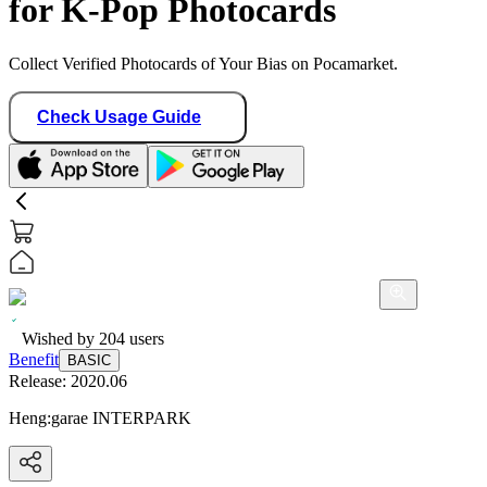
for K-Pop Photocards
Collect Verified Photocards of Your Bias on Pocamarket.
Check Usage Guide
Wished by
204
users
Benefit
BASIC
Release:
2020.06
Heng:garae INTERPARK