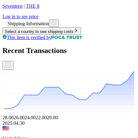
Seventeen
|
THE 8
Log in to see price
Shipping Information
Select a country to see shipping costs
This item is verified by
Recent Transactions
28.00
26.00
24.00
22.00
20.00
2025.04.30