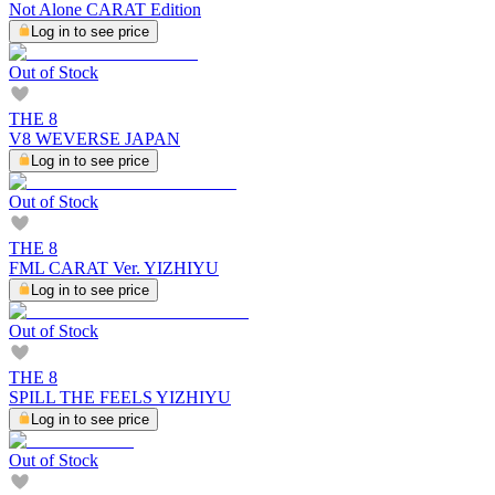
Not Alone CARAT Edition
Log in to see price
Out of Stock
THE 8
V8 WEVERSE JAPAN
Log in to see price
Out of Stock
THE 8
FML CARAT Ver. YIZHIYU
Log in to see price
Out of Stock
THE 8
SPILL THE FEELS YIZHIYU
Log in to see price
Out of Stock