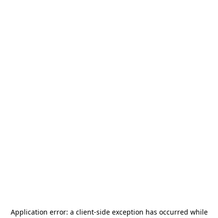
Application error: a
client
-side exception has occurred while