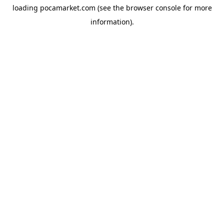
loading
pocamarket.com
(see the
browser console
for more
information).