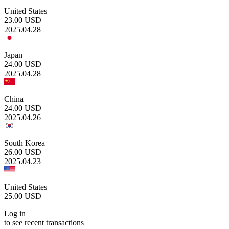
United States
23.00
USD
2025.04.28
Japan
24.00
USD
2025.04.28
China
24.00
USD
2025.04.26
South Korea
26.00
USD
2025.04.23
United States
25.00
USD
Log in
to see recent transactions