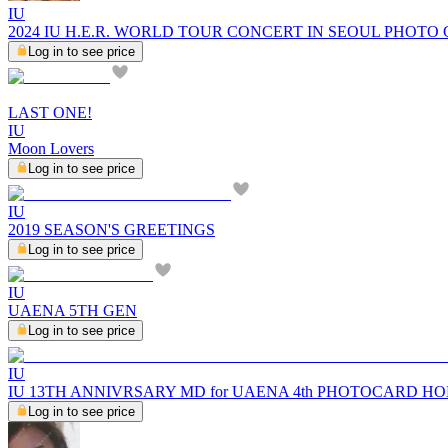
IU
2024 IU H.E.R. WORLD TOUR CONCERT IN SEOUL PHOTO
Log in to see price
LAST ONE!
IU
Moon Lovers
Log in to see price
IU
2019 SEASON'S GREETINGS
Log in to see price
IU
UAENA 5TH GEN
Log in to see price
IU
IU 13TH ANNIVRSARY MD for UAENA 4th PHOTOCARD H
Log in to see price