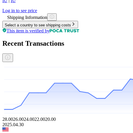
IU
|
IU
Log in to see price
Shipping Information
Select a country to see shipping costs
This item is verified by
Recent Transactions
28.00
26.00
24.00
22.00
20.00
2025.04.30