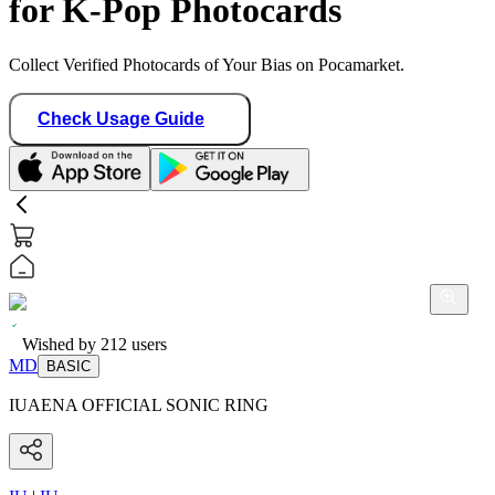
for K-Pop Photocards
Collect Verified Photocards of Your Bias on Pocamarket.
Check Usage Guide
Wished by
212
users
MD
BASIC
IUAENA OFFICIAL SONIC RING