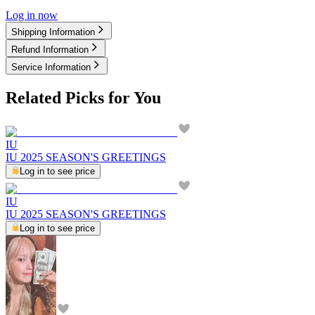
Log in now
Shipping Information
Refund Information
Service Information
Related Picks for You
IU
IU 2025 SEASON'S GREETINGS
Log in to see price
IU
IU 2025 SEASON'S GREETINGS
Log in to see price