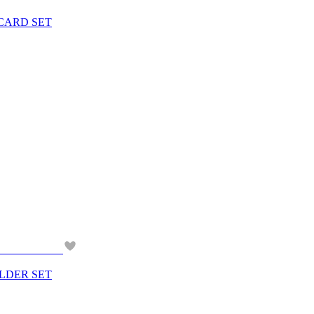
 CARD SET
OLDER SET