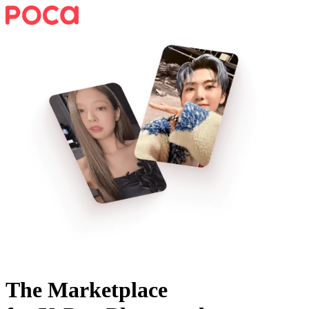
The Marketplace