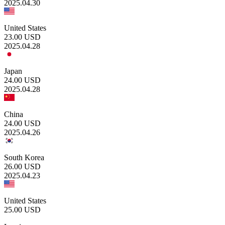
2025.04.30
United States
23.00
USD
2025.04.28
Japan
24.00
USD
2025.04.28
China
24.00
USD
2025.04.26
South Korea
26.00
USD
2025.04.23
United States
25.00
USD