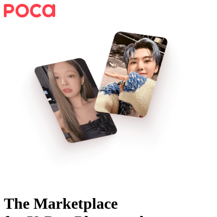
The Marketplace