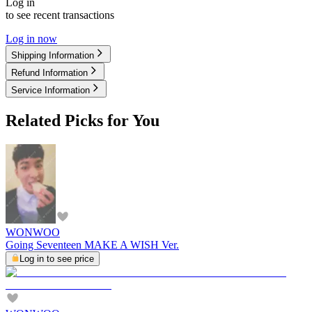
Log in
to see recent transactions
Log in now
Shipping Information
Refund Information
Service Information
Related Picks for You
WONWOO
Going Seventeen MAKE A WISH Ver.
Log in to see price