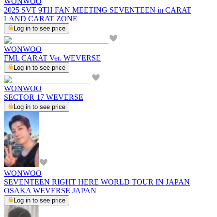
WONWOO
2025 SVT 9TH FAN MEETING SEVENTEEN in CARAT
LAND CARAT ZONE
Log in to see price
WONWOO
FML CARAT Ver. WEVERSE
Log in to see price
WONWOO
SECTOR 17 WEVERSE
Log in to see price
WONWOO
SEVENTEEN RIGHT HERE WORLD TOUR IN JAPAN
OSAKA WEVERSE JAPAN
Log in to see price