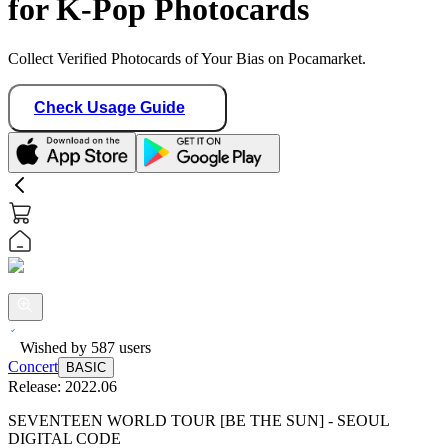
for K-Pop Photocards
Collect Verified Photocards of Your Bias on Pocamarket.
Check Usage Guide
Wished by
587
users
Concert
BASIC
Release:
2022.06
SEVENTEEN WORLD TOUR [BE THE SUN] - SEOUL
DIGITAL CODE