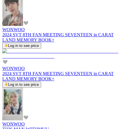
WONWOO
2024 SVT 8TH FAN MEETING SEVENTEEN in CARAT
LAND MEMORY BOOK+
Log in to see price
WONWOO
2024 SVT 8TH FAN MEETING SEVENTEEN in CARAT
LAND MEMORY BOOK+
Log in to see price
WONWOO