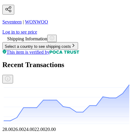
Seventeen
|
WONWOO
Log in to see price
Shipping Information
Select a country to see shipping costs
This item is verified by
Recent Transactions
28.00
26.00
24.00
22.00
20.00