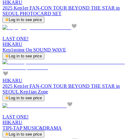
HIKARU
2025 Kep1er FAN-CON TOUR BEYOND THE STAR in
SEOUL PHOTOCARD SET
Log in to see price
LAST ONE!
HIKARU
Kep1going On SOUND WAVE
Log in to see price
HIKARU
2025 Kep1er FAN-CON TOUR BEYOND THE STAR in
SEOUL Kep1ian Zone
Log in to see price
LAST ONE!
HIKARU
TIPI-TAP MUSIC&DRAMA
Log in to see price