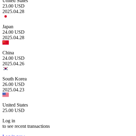
United States
23.00
USD
2025.04.28
Japan
24.00
USD
2025.04.28
China
24.00
USD
2025.04.26
South Korea
26.00
USD
2025.04.23
United States
25.00
USD
Log in
to see recent transactions