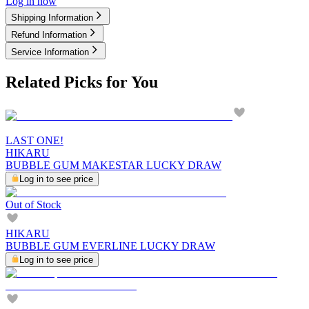
Log in now
Shipping Information
Refund Information
Service Information
Related Picks for You
LAST ONE!
HIKARU
BUBBLE GUM MAKESTAR LUCKY DRAW
Log in to see price
Out of Stock
HIKARU
BUBBLE GUM EVERLINE LUCKY DRAW
Log in to see price