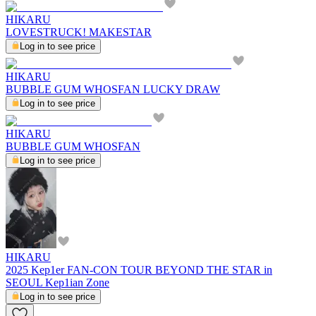
HIKARU
LOVESTRUCK! MAKESTAR
Log in to see price
HIKARU
BUBBLE GUM WHOSFAN LUCKY DRAW
Log in to see price
HIKARU
BUBBLE GUM WHOSFAN
Log in to see price
HIKARU
2025 Kep1er FAN-CON TOUR BEYOND THE STAR in
SEOUL Kep1ian Zone
Log in to see price