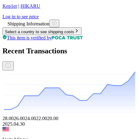
Kep1er
|
HIKARU
Log in to see price
Shipping Information
Select a country to see shipping costs
This item is verified by
Recent Transactions
28.00
26.00
24.00
22.00
20.00
2025.04.30