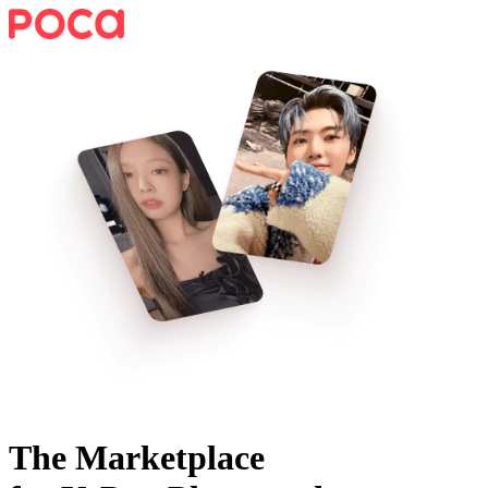
The Marketplace