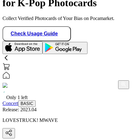
for K-Pop Photocards
Collect Verified Photocards of Your Bias on Pocamarket.
Check Usage Guide
Only
1
left
Concert
BASIC
Release:
2023.04
LOVESTRUCK! MWAVE