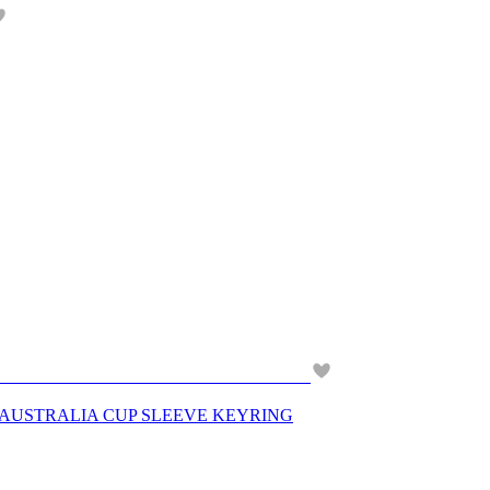
& AUSTRALIA CUP SLEEVE KEYRING