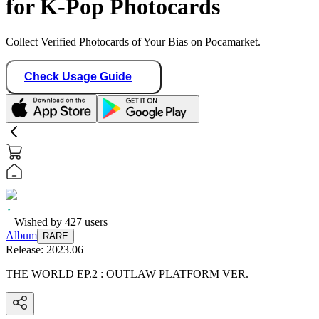
for K-Pop Photocards
Collect Verified Photocards of Your Bias on Pocamarket.
Check Usage Guide
Wished by
427
users
Album
RARE
Release:
2023.06
THE WORLD EP.2 : OUTLAW PLATFORM VER.