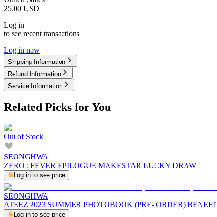
25.00
USD
Log in
to see recent transactions
Log in now
Shipping Information
Refund Information
Service Information
Related Picks for You
Out of Stock
SEONGHWA
ZERO : FEVER EPILOGUE MAKESTAR LUCKY DRAW
Log in to see price
SEONGHWA
ATEEZ 2023 SUMMER PHOTOBOOK (PRE- ORDER) BENEFI
Log in to see price