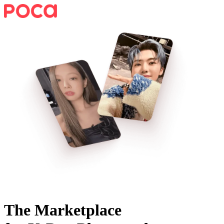
The Marketplace