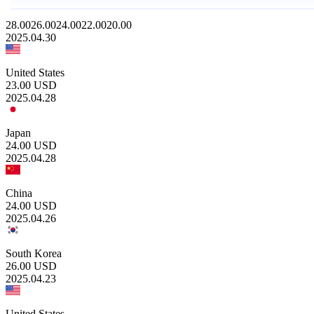
28.00
26.00
24.00
22.00
20.00
2025.04.30
United States
23.00
USD
2025.04.28
Japan
24.00
USD
2025.04.28
China
24.00
USD
2025.04.26
South Korea
26.00
USD
2025.04.23
United States