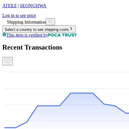
ATEEZ
|
SEONGHWA
Log in to see price
Shipping Information
Select a country to see shipping costs
This item is verified by
Recent Transactions