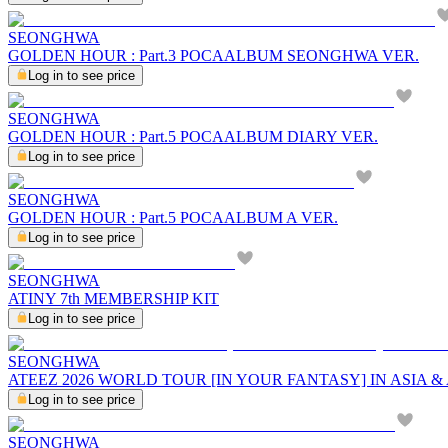
SEONGHWA
GOLDEN HOUR : Part.3 POCAALBUM SEONGHWA VER.
Log in to see price
SEONGHWA
GOLDEN HOUR : Part.5 POCAALBUM DIARY VER.
Log in to see price
SEONGHWA
GOLDEN HOUR : Part.5 POCAALBUM A VER.
Log in to see price
SEONGHWA
ATINY 7th MEMBERSHIP KIT
Log in to see price
SEONGHWA
ATEEZ 2026 WORLD TOUR [IN YOUR FANTASY] IN ASIA 
Log in to see price
SEONGHWA