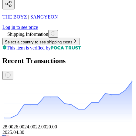
THE BOYZ
|
SANGYEON
Log in to see price
Shipping Information
Select a country to see shipping costs
This item is verified by
Recent Transactions
28.00
26.00
24.00
22.00
20.00
2025.04.30