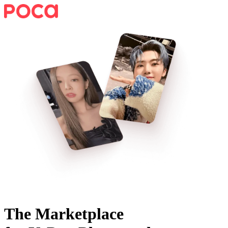
The Marketplace