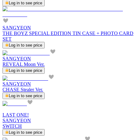
Log in to see price
SANGYEON
THE BOYZ SPECIAL EDITION TIN CASE + PHOTO CARD
SET
Log in to see price
SANGYEON
REVEAL Moon Ver.
Log in to see price
SANGYEON
CHASE Stealer Ver.
Log in to see price
LAST ONE!
SANGYEON
SWITCH
Log in to see price