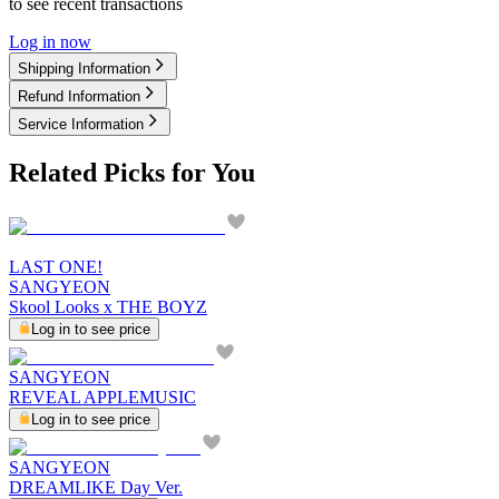
to see recent transactions
Log in now
Shipping Information
Refund Information
Service Information
Related Picks for You
LAST ONE!
SANGYEON
Skool Looks x THE BOYZ
Log in to see price
SANGYEON
REVEAL APPLEMUSIC
Log in to see price
SANGYEON
DREAMLIKE Day Ver.