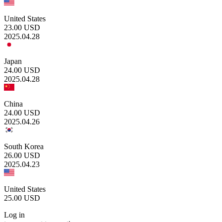
United States
23.00
USD
2025.04.28
Japan
24.00
USD
2025.04.28
China
24.00
USD
2025.04.26
South Korea
26.00
USD
2025.04.23
United States
25.00
USD
Log in