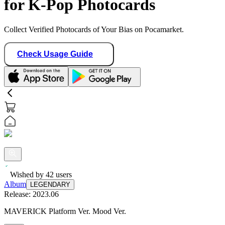
for K-Pop Photocards
Collect Verified Photocards of Your Bias on Pocamarket.
Check Usage Guide
Wished by
42
users
Album
LEGENDARY
Release:
2023.06
MAVERICK Platform Ver. Mood Ver.