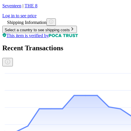
Seventeen
|
THE 8
Log in to see price
Shipping Information
Select a country to see shipping costs
This item is verified by
Recent Transactions