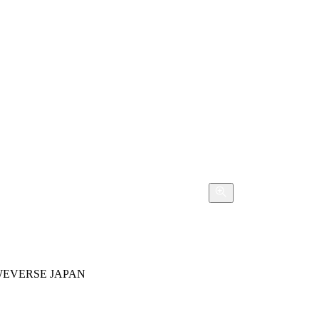
WEVERSE JAPAN