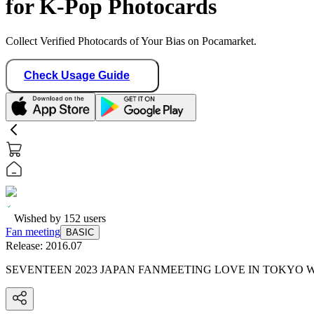
for K-Pop Photocards
Collect Verified Photocards of Your Bias on Pocamarket.
Check Usage Guide
Wished by
152
users
Fan meeting
BASIC
Release:
2016.07
SEVENTEEN 2023 JAPAN FANMEETING LOVE IN TOKYO 