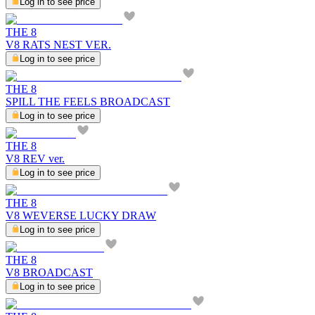
Log in to see price
THE 8
V8 RATS NEST VER.
Log in to see price
THE 8
SPILL THE FEELS BROADCAST
Log in to see price
THE 8
V8 REV ver.
Log in to see price
THE 8
V8 WEVERSE LUCKY DRAW
Log in to see price
THE 8
V8 BROADCAST
Log in to see price