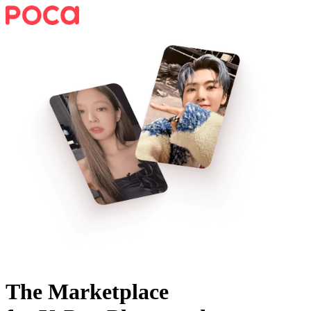
The Marketplace