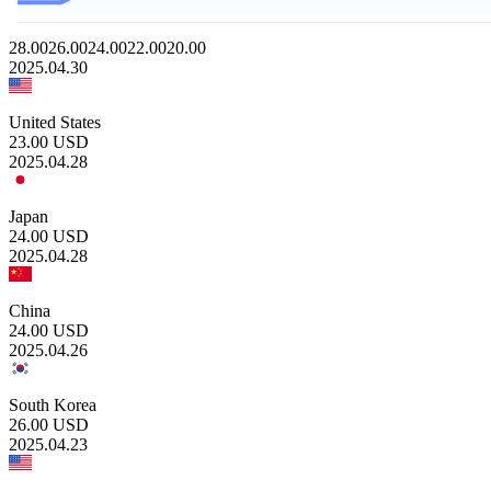
28.00
26.00
24.00
22.00
20.00
2025.04.30
United States
23.00
USD
2025.04.28
Japan
24.00
USD
2025.04.28
China
24.00
USD
2025.04.26
South Korea
26.00
USD
2025.04.23