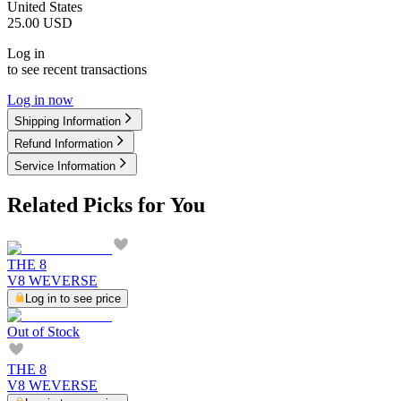
United States
25.00
USD
Log in
to see recent transactions
Log in now
Shipping Information
Refund Information
Service Information
Related Picks for You
THE 8
V8 WEVERSE
Log in to see price
Out of Stock
THE 8
V8 WEVERSE