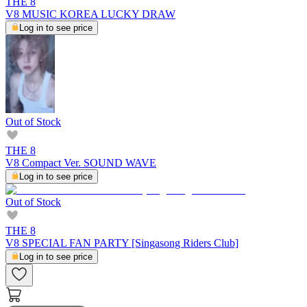
THE 8
V8 MUSIC KOREA LUCKY DRAW
Log in to see price
Out of Stock
THE 8
V8 Compact Ver. SOUND WAVE
Log in to see price
Out of Stock
THE 8
V8 SPECIAL FAN PARTY [Singasong Riders Club]
Log in to see price