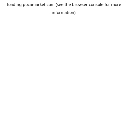
loading
pocamarket.com
(see the
browser console
for more
information).