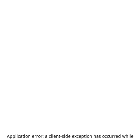
Application error: a
client
-side exception has occurred while