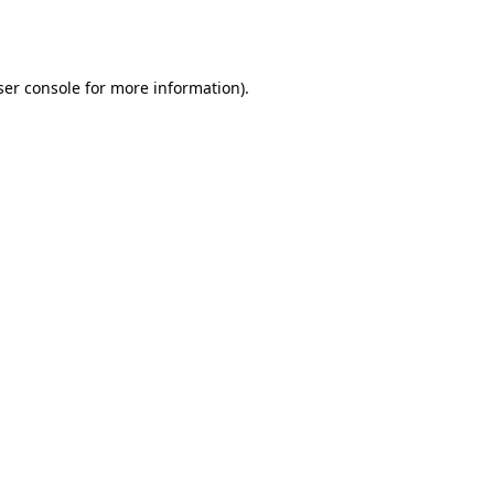
er console
for more information).