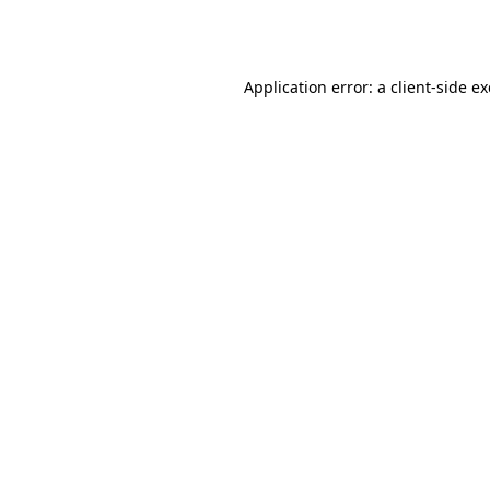
Application error: a
client
-side e