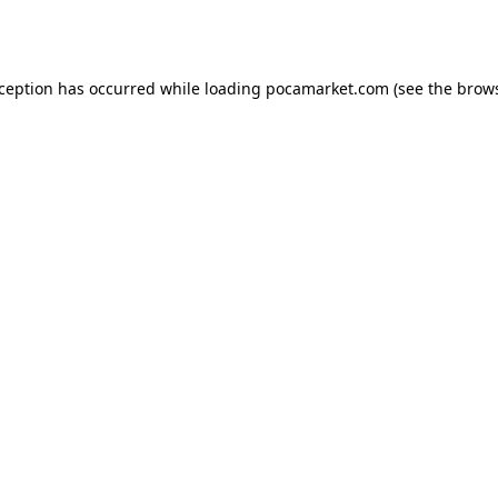
xception has occurred while loading
pocamarket.com
(see the
brows