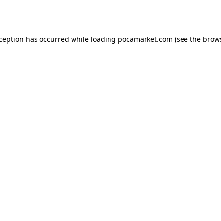
xception has occurred while loading
pocamarket.com
(see the
brows