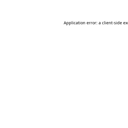
Application error: a
client
-side e