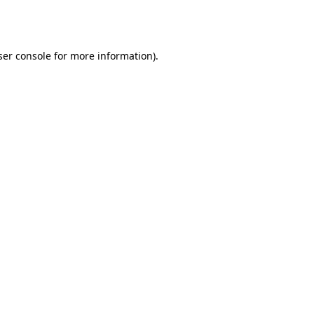
er console
for more information).