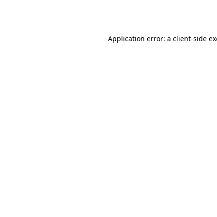
Application error: a
client
-side e