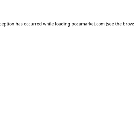
xception has occurred while loading
pocamarket.com
(see the
brows