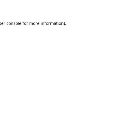
er console
for more information).