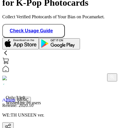
for K-Pop Photocards
Collect Verified Photocards of Your Bias on Pocamarket.
Check Usage Guide
Album
BASIC
Only
3
left
Release:
2020.10
Wished by
16
users
WE:TH UNSEEN ver.