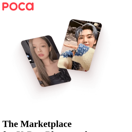
The Marketplace