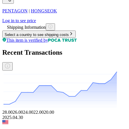
PENTAGON
|
HONGSEOK
Log in to see price
Shipping Information
Select a country to see shipping costs
This item is verified by
Recent Transactions
28.00
26.00
24.00
22.00
20.00
2025.04.30