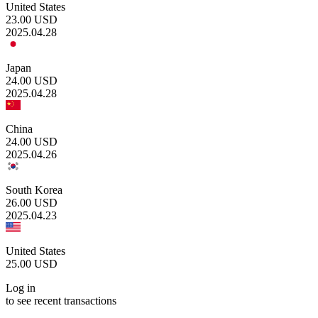
United States
23.00
USD
2025.04.28
Japan
24.00
USD
2025.04.28
China
24.00
USD
2025.04.26
South Korea
26.00
USD
2025.04.23
United States
25.00
USD
Log in
to see recent transactions