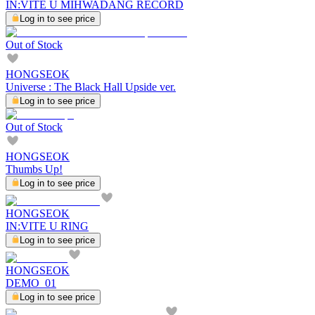
IN:VITE U MIHWADANG RECORD
Log in to see price
Out of Stock
HONGSEOK
Universe : The Black Hall Upside ver.
Log in to see price
Out of Stock
HONGSEOK
Thumbs Up!
Log in to see price
HONGSEOK
IN:VITE U RING
Log in to see price
HONGSEOK
DEMO_01
Log in to see price