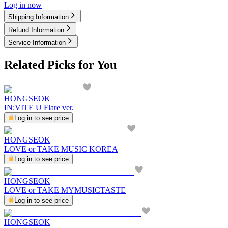
Log in now
Shipping Information
Refund Information
Service Information
Related Picks for You
HONGSEOK
IN:VITE U Flare ver.
Log in to see price
HONGSEOK
LOVE or TAKE MUSIC KOREA
Log in to see price
HONGSEOK
LOVE or TAKE MYMUSICTASTE
Log in to see price
HONGSEOK